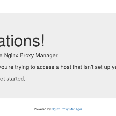
ations!
the Nginx Proxy Manager.
you're trying to access a host that isn't set up y
et started.
Powered by
Nginx Proxy Manager