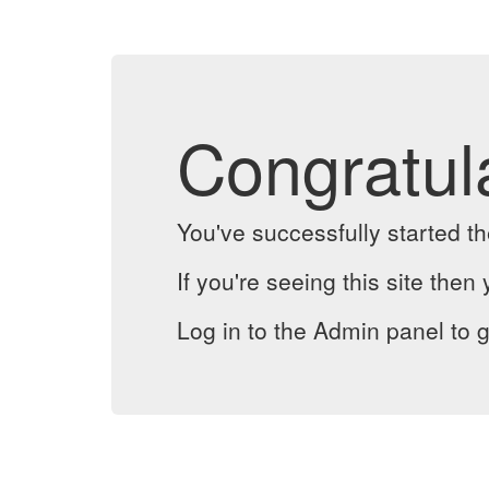
Congratul
You've successfully started 
If you're seeing this site then 
Log in to the Admin panel to g